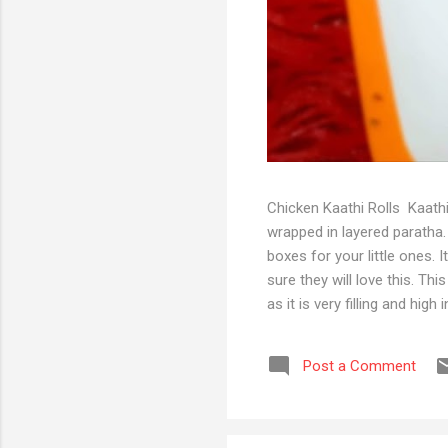
Chicken Kaathi Rolls Kaathi
wrapped in layered paratha. 
boxes for your little ones. 
sure they will love this. Th
as it is very filling and hi
Chicken and start prepping 
turmeric For stuffing mixtu
Post a Comment
paste 1 tsp gram masala pow