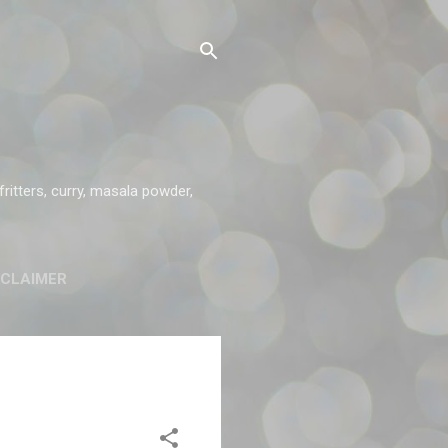
ritters, curry, masala powder,
SCLAIMER