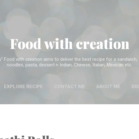
Skip to main content
Food with creation
Food with creation aims to deliver the best recipe for a sandwich, f
noodles, pasta, dessert n Indian, Chinese, Italian, Mexican etc.
EXPLORE RECIPE
CONTACT ME
ABOUT ME
DI