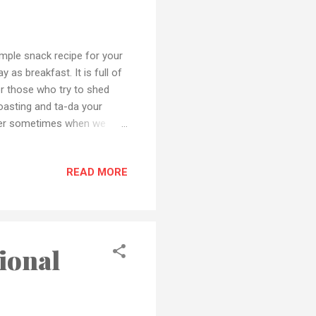
mple snack recipe for your
 as breakfast. It is full of
or those who try to shed
toasting and ta-da your
nner sometimes when we
from those outside fast
n the comment section and
READ MORE
tagram or Facebook Also if
ail or any social media
 to my YouTube channel.
ional