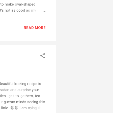
 to make oval-shaped
 it’s not as good as my
ade during iftars and
t to you in the comment
READ MORE
Instagram or Facebook Also
email or any social media
e to my YouTube channel
autiful looking recipe is
amadan and surprise your
ties, get-to-gathers, tea
ur guests minds seeing this
tle...😁😁 I am trying this