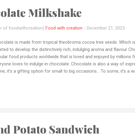
olate Milkshake
r of foodwithcreation)
Food with creation
-
December 21, 2025
colate is made from tropical theobroma cocoa tree seeds. Which i
sted to develop the distinctively rich, indulging aroma and flavour C
ular food products worldwide that is loved and enjoyed by millions fr
ryone loves to indulge in chocolate. Chocolate is also a way of expr
e, it's a gifting option for small to big occasions... To some, it's a 
ents...To some, it's a Stressbuster and much more. Chocolate is on
redients with goes well with pretty much everything from ice cream
kies to sandwiches to pancakes and many more Today in this blog I 
h chocolate in a glass full of happiness 😍😍 In today's recipe, I wil
Tee's Melt Chocolates. They are a bean to bar chocolate manufactu
colates are complete...
nd Potato Sandwich