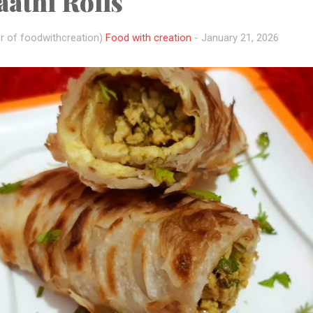
athi Rolls
r of foodwithcreation)
Food with creation
-
January 21, 2026