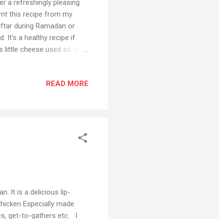
er a refreshingly pleasing
rnt this recipe from my
iftar during Ramadan or
 It's a healthy recipe if
is little cheese used so you
ins, vital vitamins and
in the comment section and
READ MORE
Facebook Also if you have
 social media platforms
uTube channel Preparation
 It is a delicious lip-
chicken Especially made
es, get-to-gathers etc. I