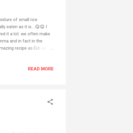
ixture of small rice
 eaten as it is....😋😋 I
ed it a lot. we often make
mma and in fact in the
mazing recipe as Eid- ul-
o make this eid. So If you
section and also share your
READ MORE
ook Also if you have any
ial media platforms and if
hannel Eid- ul- Adha