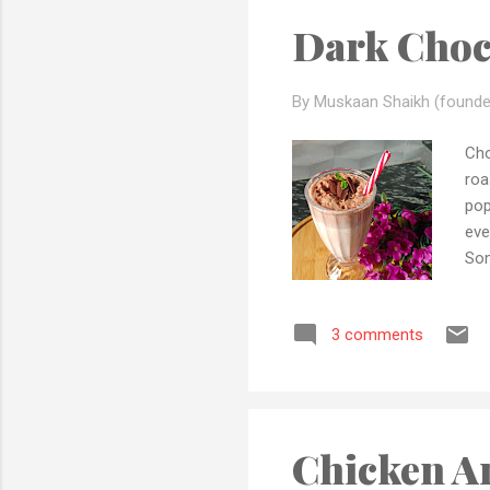
Dark Choc
By Muskaan Shaikh (founde
Cho
roa
pop
eve
Som
mom
ing
3 comments
coo
wit
Bee
cho
Chicken A