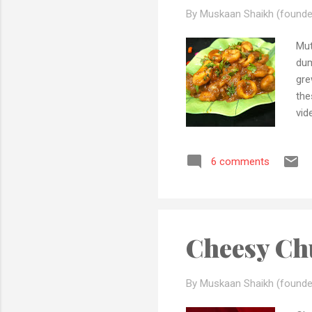
By Muskaan Shaikh (founde
Mut
dum
gre
the
vid
Adh
tri
6 comments
rec
que
you
Mub
Cheesy Ch
By Muskaan Shaikh (founde