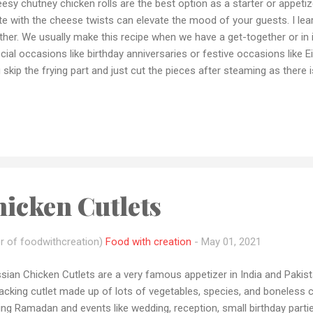
esy chutney chicken rolls are the best option as a starter or appetiz
te with the cheese twists can elevate the mood of your guests. I lea
her. We usually make this recipe when we have a get-together or in 
cial occasions like birthday anniversaries or festive occasions like Eid.
 skip the frying part and just cut the pieces after steaming as there 
 to this as your cheat meals during your diet it is highly rich in prote
eral. If you tried this recipe please let me how it came out to you 
o share your recipe pic with me by email or dm me on Instagram or 
 queries or want me to make any recipe let me know by email or any
 if you loved my recipes please don't forget to subscribe to my Yo
e: 30-40 min ...
icken Cutlets
r of foodwithcreation)
Food with creation
-
May 01, 2021
sian Chicken Cutlets are a very famous appetizer in India and Pakistan.
cking cutlet made up of lots of vegetables, species, and boneless 
ing Ramadan and events like wedding, reception, small birthday parti