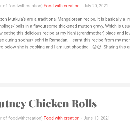
r of foodwithcreation)
Food with creation
-
July 20, 2021
ton Mutkula's are a traditional Mangalorean recipe. It is basically a m
plings/ balls in a flavoursome thickened mutton gravy. Which is usually
w eating this delicious recipe at my Nani (grandmother) place and lov
se during soohur/ sehri in Ramadan. I learnt this recipe from my mo
eo below she is cooking and I am just shooting ...😛😅. Sharing this a
a is coming and I am sure you all are exploring something different t
ed this recipe please let me how it came out to you in the comment 
ipe pic with me by email or dm me your pics on Instagram or Faceb
ries or want me to make any recipe let me know by email or any soc
 loved my recipes please don't forget to subscribe to my YouTube c
arak to all My ...
utney Chicken Rolls
r of foodwithcreation)
Food with creation
-
June 13, 2021