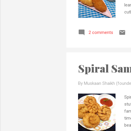
lea
cut
mom
fam
2 comments
sec
if 
pla
Pre
Spiral Sa
By Muskaan Shaikh (founde
Spi
stu
fam
tim
bea