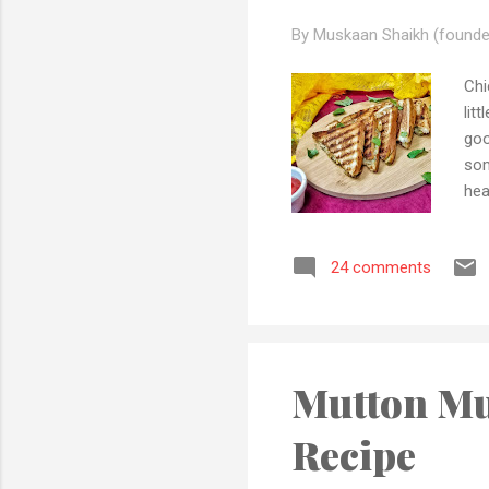
By Muskaan Shaikh (founde
Chi
lit
goo
som
hea
hav
foo
24 comments
als
you
pla
Ing.
Mutton Mu
Recipe