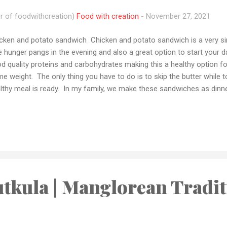
r of foodwithcreation)
Food with creation
-
November 27, 2021
cken and potato sandwich Chicken and potato sandwich is a very si
tle hunger pangs in the evening and also a great option to start your day
d quality proteins and carbohydrates making this a healthy option f
e weight. The only thing you have to do is to skip the butter while 
lthy meal is ready. In my family, we make these sandwiches as di
e those fast food cravings. And this is a far better option to have 
d. If you tried this recipe please let me how it came out to you i
o share your recipe pic with me by email or tag me your pics on Ins
 have any queries or want me to make any recipes let me know by em
tforms and if you loved my recipes please don't forget to subscribe
..
tkula | Manglorean Tradit