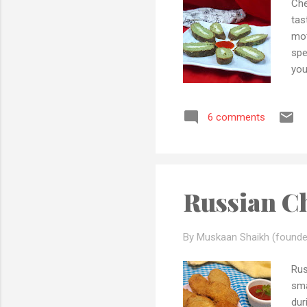
Che
tas
mot
spe
you
can
min
6 comments
als
any
and
tim
Russian Ch
By Muskaan Shaikh (founde
Rus
sma
dur