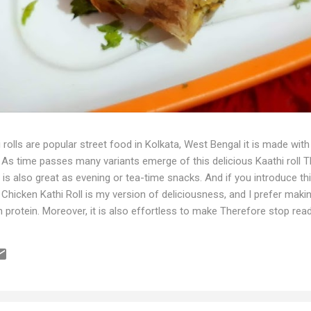
 rolls are popular street food in Kolkata, West Bengal it is made w
As time passes many variants emerge of this delicious Kaathi roll Thi
It is also great as evening or tea-time snacks. And if you introduce thi
is Chicken Kathi Roll is my version of deliciousness, and I prefer mak
gh in protein. Moreover, it is also effortless to make Therefore stop 
the recipe. Ingredients For marination 200g minced Chicken 1tbsp gin
re 1 medium-sized onion (finely chopped) 1-2 green chillies (finely ch
der 2 tsp peri-peri Powder Salt to taste 3 tbsp green coriander l...