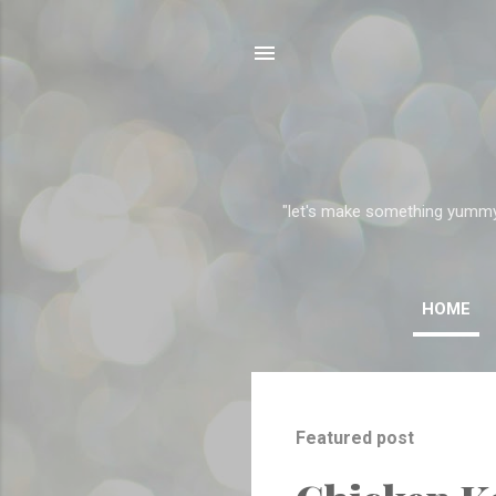
"let's make something yummy" 
HOME
P
o
Featured post
s
t