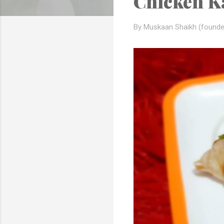
Chicken Ka
s
By Muskaan Shaikh (founde