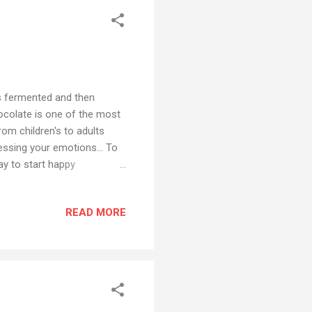
s fermented and then
hocolate is one of the most
om children's to adults
essing your emotions... To
way to start happy
e of the most versatile
 to pudding to cakes to
READ MORE
will be sharing my story
l by using chocolates from
rers from Chennai. Their