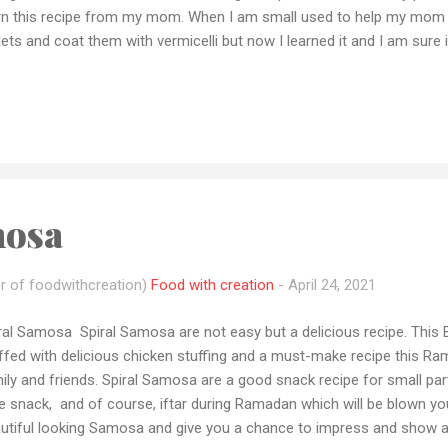
rn this recipe from my mom. When I am small used to help my mom
lets and coat them with vermicelli but now I learned it and I am sure
’s as you know moms are the best in my family these cutlets are m
ily gathering. If y ou tried this recipe please let me how it came ou
tion and also share your recipe pic with me by email or dm me on 
you have any queries or want me to make any recipe let me know by 
tforms and if you loved my recipes please don't forget to subscrib
paration time :10-20 min Cooking tim ...
mosa
r of foodwithcreation)
Food with creation
-
April 24, 2021
ral Samosa Spiral Samosa are not easy but a delicious recipe. This Be
ffed with delicious chicken stuffing and a must-make recipe this R
ily and friends. Spiral Samosa are a good snack recipe for small par
e snack, and of course, iftar during Ramadan which will be blown yo
utiful looking Samosa and give you a chance to impress and show a lit