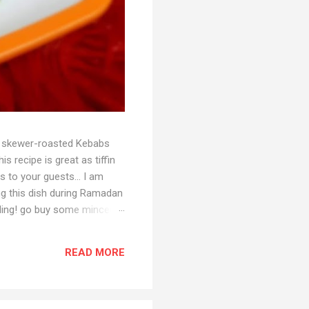
ith skewer-roasted Kebabs
s recipe is great as tiffin
s to your guests... I am
ing this dish during Ramadan
reading! go buy some minced
ger-garlic paste 1/3 tsp
opped) 1 tbsp ginger-garlic
READ MORE