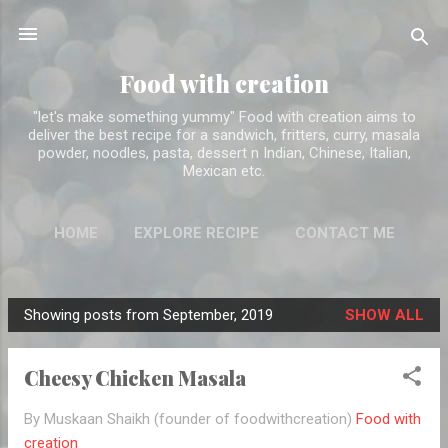
Skip to main content
Food with creation
"let's make something yummy" Food with creation aims to
deliver the best recipe for a sandwich, fritters, curry, masala
powder, noodles, pasta, dessert n Indian, Chinese, Italian,
Mexican etc.
HOME
EXPLORE RECIPE
CONTACT ME
ABOUT ME
MORE…
DISCLAIMER
Showing posts from September, 2019
SHOW ALL
P
o
Cheesy Chicken Masala
s
t
By Muskaan Shaikh (founder of foodwithcreation)
Food with
s
creation