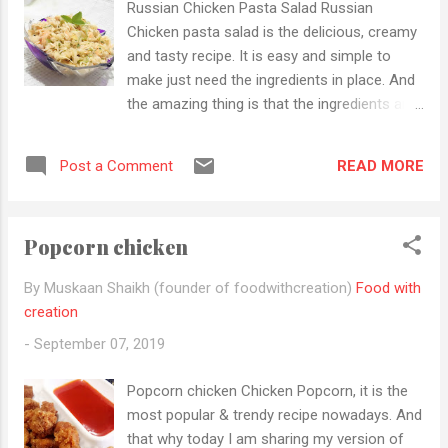
Russian Chicken Pasta Salad Russian
parties. Now just stop talking let make this
Chicken pasta salad is the delicious, creamy
yummy cheesy delight. Ingredients
and tasty recipe. It is easy and simple to
Marination 200g Chicken Boneless (Cut in
make just need the ingredients in place. And
small strips) 1tbsp ginger-garlic paste 1tsp
the amazing thing is that the ingredients are
black pepper powder 1/2tsp turmeric For
also very cheap and easily available in the
masala 3 medium-sized onions (finely
Indian market. It is a versatile dish and great
chopped) 1 green chilli (finely chopped) 1...
READ MORE
Post a Comment
for any birthday parties, family get-
togethers, kitty parties, house warming
parties etc. It suits for all occasions and I
Popcorn chicken
will guarantee that your guests will love ....not
only adults but also Children love this so
By Muskaan Shaikh (founder of foodwithcreation)
Food with
what are u waiting for grab your ingredients
creation
and let start to make this yummy
-
September 07, 2019
"deliciousness" Ingredients 100g Boneless
Chicken (cut in small cubes ) 1tbsp ginger-
Popcorn chicken Chicken Popcorn, it is the
garlic paste 1/2 tsp turmeric powder 3 cups
most popular & trendy recipe nowadays. And
pasta (boiled and cooked) 1/2 cup capsicum
that why today I am sharing my version of
( thinly sliced) 1/2 cup carrot (grated) 1-1/2