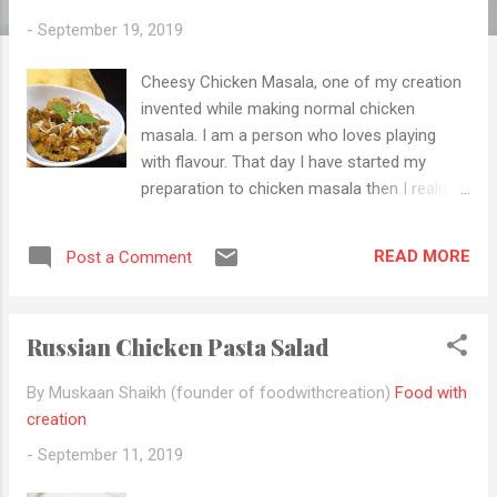
-
September 19, 2019
Cheesy Chicken Masala, one of my creation
invented while making normal chicken
masala. I am a person who loves playing
with flavour. That day I have started my
preparation to chicken masala then I realized
there is no gram masala then in our pantry.
So looking for something to put in the
READ MORE
Post a Comment
chicken masala. I saw Chinese sauce, some
cheese and dried mixed herb in my
refrigerator and there you go... The idea for
Russian Chicken Pasta Salad
cheesy chicken masala arrives in my head
and I like that this "cheesylicious", delicious
By Muskaan Shaikh (founder of foodwithcreation)
Food with
has been invented. I will assure you that you
creation
all love this recipe. It is very simple and easy
-
September 11, 2019
to make, has easily available ingredient and
great for small to big function, festivals and