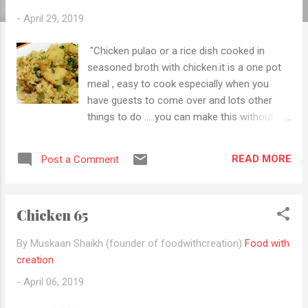
-
April 29, 2019
"Chicken pulao or a rice dish cooked in
seasoned broth with chicken.it is a one pot
meal , easy to cook especially when you
have guests to come over and lots other
things to do .....you can make this without a
need make Curry plus rice plus roti etc.you
just need a cucumber raita with it and your
READ MORE
Post a Comment
flavorful, delicious is chicken pulao is ready
to eat" Try this recipe soon and let me know
how it comes to you and don't forget to
Chicken 65
follow me by email to get new updates.
Ingredients 2 cups rice For marination 500g
By Muskaan Shaikh (founder of foodwithcreation)
Food with
Chicken 2 tbsp ginger garlic paste 1 tbsp
creation
hara masala 1 tsp gram masala powder 1/2
-
April 06, 2019
tsp Turmeric 1 tsp red chilli powder 4 tbsp
yoghurt Salt to taste For pulao 1tbsp ghee 1