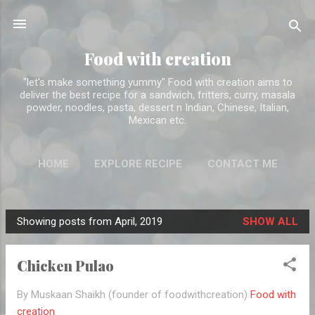
Skip to main content
Food with creation
"let's make something yummy" Food with creation aims to
deliver the best recipe for a sandwich, fritters, curry, masala
powder, noodles, pasta, dessert n Indian, Chinese, Italian,
Mexican etc.
HOME
EXPLORE RECIPE
CONTACT ME
ABOUT ME
MORE…
DISCLAIMER
Showing posts from April, 2019
SHOW ALL
P
o
Chicken Pulao
s
t
By Muskaan Shaikh (founder of foodwithcreation)
Food with
s
creation