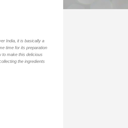
 India, it is basically a
e time for its preparation
ow to make this delicious
llecting the ingredients