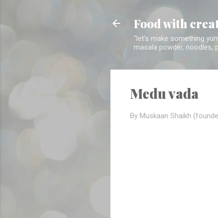
Food with crea
"let's make something yumm
masala powder, noodles, pa
Medu vada
By Muskaan Shaikh (founde