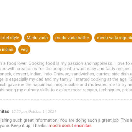
otel style
Medu vada
medu vada batter
medu vada ingredi
 indian
veg
m a food lover. Cooking food is my passion and happiness. I love to
od with creation is for the people who want easy and tasty recipes 
 snack, dessert, Indian, indo-Chinese, sandwiches, curries, side dis
age is especially my dad and my family. I started cooking at the age 
hich gave me the happiness inexpressible and motivated me to try n
hancing my culinary skills to explore more recipes, techniques, presen
itas
12:20 pm, October 14, 2021
ishing such great information. You are doing such a great job. This i
ryone. Keep it up. Thanks.
mochi donut encinitas