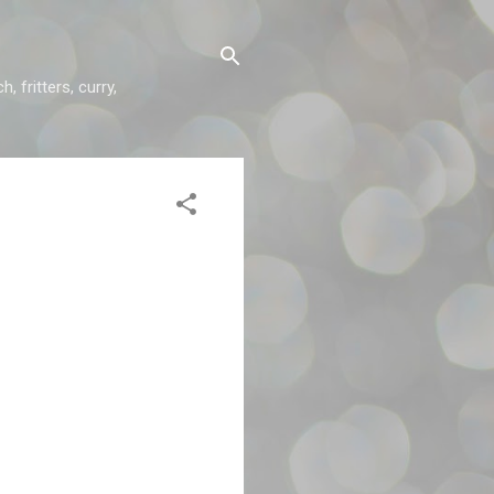
 fritters, curry,