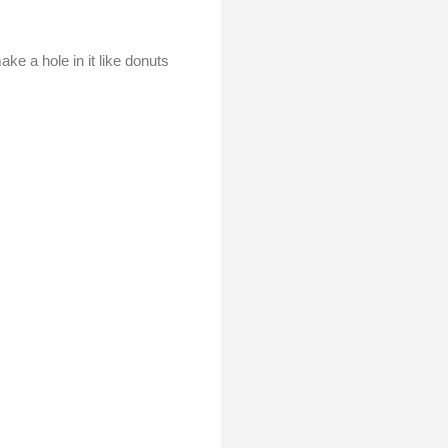
ke a hole in it like donuts