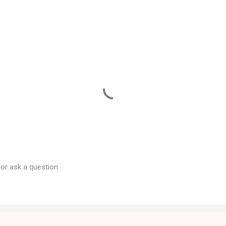
 or ask a question