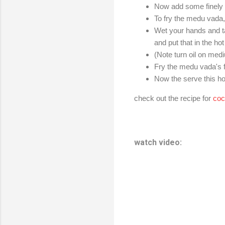
Now add some finely c
To fry the medu vada, 
Wet your hands and ta
and put that in the hot 
(Note turn oil on medi
Fry the medu vada's f
Now the serve this h
check out the recipe for
coc
watch video: