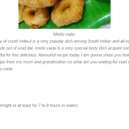
Medu vada
of south India.it is a very popular dish among South Indian and all over
e out of urad dal. medu vada is a very special tasty dish acquire som
ruitful for this delicious, flavourful recipe today I am gonna show you h
cipe from my mom and grandmother so what are you waiting for start co
du vada
night or at least for 7 to 8 hours in water)