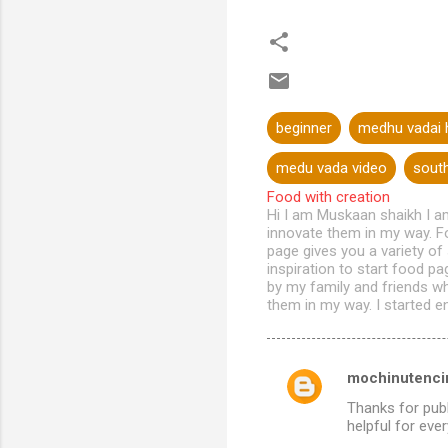
beginner
medhu vadai h
medu vada video
south
Food with creation
Hi I am Muskaan shaikh I a
innovate them in my way. Fo
page gives you a variety of
inspiration to start food p
by my family and friends w
them in my way. I started en
mochinutencin
C
Thanks for publ
o
helpful for eve
m