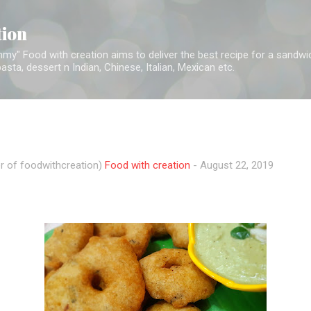
Skip to main content
tion
y" Food with creation aims to deliver the best recipe for a sandwich,
sta, dessert n Indian, Chinese, Italian, Mexican etc.
r of foodwithcreation)
Food with creation
-
August 22, 2019