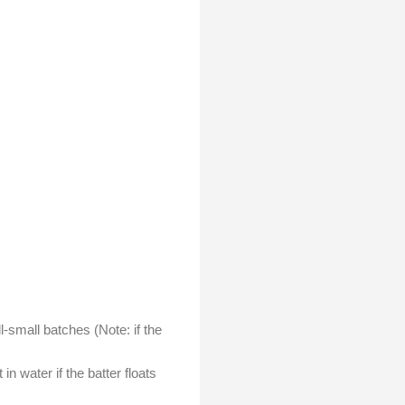
l-small batches (Note: if the
n water if the batter floats