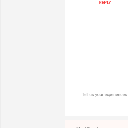
REPLY
m
e
n
t
s
Tell us your experiences
P
o
s
t
a
C