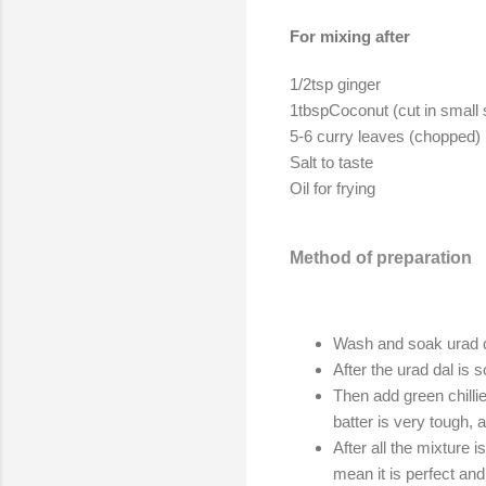
For mixing after
1/2tsp ginger
1tbspCoconut (cut in small
5-6 curry leaves (chopped)
Salt to taste
Oil for frying
Method of preparation
Wash and soak urad dal
After the urad dal i
Then add green chillie
batter is very tough, 
After all the mixture 
mean it is perfect and