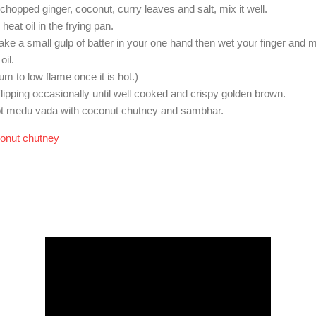
hopped ginger, coconut, curry leaves and salt, mix it well.
heat oil in the frying pan.
ke a small gulp of batter in your one hand then wet your finger and ma
oil.
um to low flame once it is hot.)
lipping occasionally until well cooked and crispy golden brown.
ot medu vada with coconut chutney and sambhar.
onut chutney