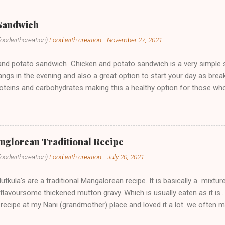
 Sandwich
foodwithcreation)
Food with creation
-
November 27, 2021
nd potato sandwich Chicken and potato sandwich is a very simple sna
ngs in the evening and also a great option to start your day as breakf
roteins and carbohydrates making this a healthy option for those w
thing you have to do is to skip the butter while toasting and ta-da yo
y, we make these sandwiches as dinner sometimes when we have tho
is a far better option to have from those outside fast food. If you t
t came out to you in the comment section and also share your recip
nglorean Traditional Recipe
our pics on Instagram or Facebook Also if you have any queries or
foodwithcreation)
Food with creation
-
July 20, 2021
et me know by email or any social media platforms and if you loved 
 subscribe to my YouTube channel. Ing...
tkula's are a traditional Mangalorean recipe. It is basically a mixtur
a flavoursome thickened mutton gravy. Which is usually eaten as it is..
 recipe at my Nani (grandmother) place and loved it a lot. we often 
Ramadan. I learnt this recipe from my momma and in fact in the vide