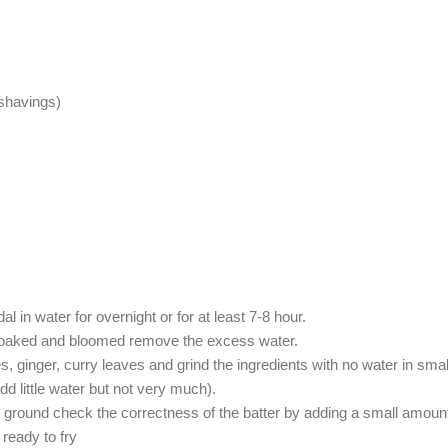
 shavings)
 in water for overnight or for at least 7-8 hour.
s soaked and bloomed remove the excess water.
s, ginger, curry leaves and grind the ingredients with no water in smal
add little water but not very much).
is ground check the correctness of the batter by adding a small amount i
 ready to fry