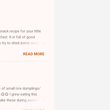
ck recipe for your little
ast. It is full of good
ho try to shed some weight.
ur healthy meal is ready. In
READ MORE
se fast food cravings.
ried this recipe please let
e pic with me by email or
 want me to make any
my recipes please don't
e of small rice dumplings/
..😋😋 I grew eating this
make these during soohur/
o below she is cooking and I