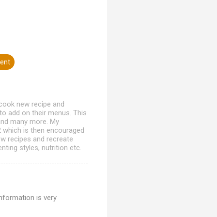
ent
 cook new recipe and
to add on their menus. This
h and many more. My
12 which is then encouraged
ew recipes and recreate
ting styles, nutrition etc.
nformation is very