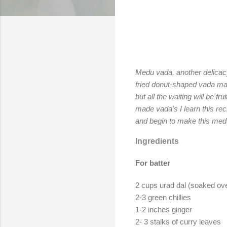
Medu vada, another delicacy 
fried donut-shaped vada mad
but all the waiting will be f
made vada's I learn this re
and begin to make this me
Ingredients
For batter
2 cups urad dal (soaked over
2-3 green chillies
1-2 inches ginger
2- 3 stalks of curry leaves