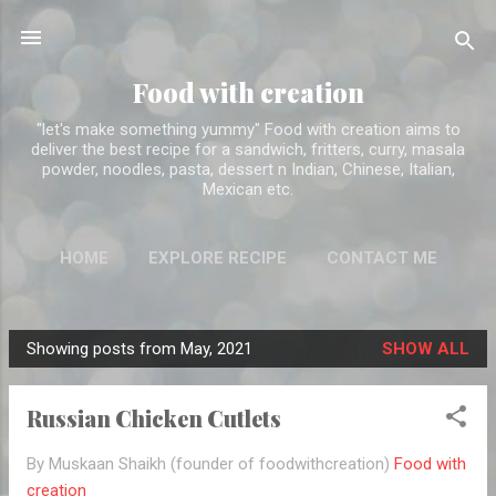
Skip to main content
Food with creation
"let's make something yummy" Food with creation aims to
deliver the best recipe for a sandwich, fritters, curry, masala
powder, noodles, pasta, dessert n Indian, Chinese, Italian,
Mexican etc.
HOME
EXPLORE RECIPE
CONTACT ME
ABOUT ME
MORE…
DISCLAIMER
Showing posts from May, 2021
SHOW ALL
P
o
Russian Chicken Cutlets
s
t
By Muskaan Shaikh (founder of foodwithcreation)
Food with
s
creation