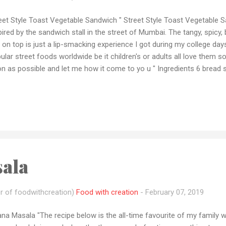
eet Style Toast Vegetable Sandwich " Street Style Toast Vegetable 
pired by the sandwich stall in the street of Mumbai. The tangy, spicy, b
 on top is just a lip-smacking experience I got during my college da
ular street foods worldwide be it children's or adults all love them
n as possible and let me how it come to yo u " Ingredients 6 bread 
ato (sliced) 1 medium-sized cucumber (sliced) 1 big potato (boiled
troot (boiled and sliced) 2-3 tbsp mint chutney 1-2 tablespoon to
per taste 2 tbsp butter ½ cup sev 1 tbsp coriander leaves Method of 
 the bread slices, then apply mint chutney, tomato ketchup, respective
ala over all the sliced vegetable. Then assemble 2-3 sliced potato, 2-
ala
r of foodwithcreation)
Food with creation
-
February 07, 2019
na Masala "The recipe below is the all-time favourite of my family