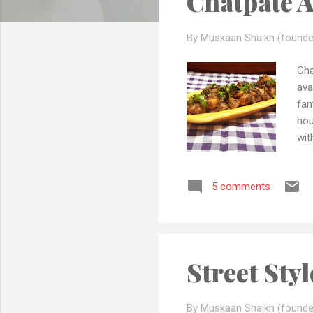
Chatpate 
s
By Muskaan Shaikh (founde
Cha
ava
fam
hou
wit
pos
qua
5 comments
the
peo
fol
Street Sty
By Muskaan Shaikh (founde