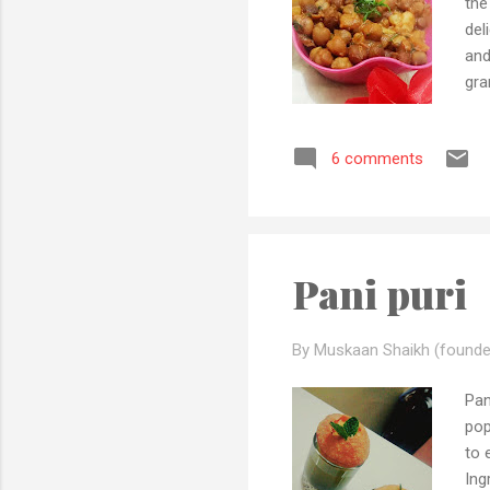
the
del
and
gra
pot
chi
6 comments
lem
tom
cha
Pani puri
By Muskaan Shaikh (founde
Pan
pop
to 
In