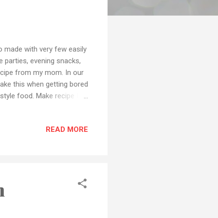
to made with very few easily
e parties, evening snacks,
 recipe from my mom. In our
ake this when getting bored
style food. Make recipe I
ur meals during self-
e world is fighting against
READ MORE
orces and all the other
social distance and
Preparati...
h