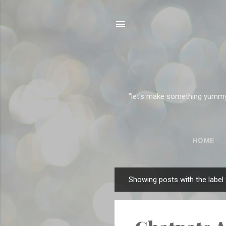
"let's make something yummy" 
HOME
Showing posts with the label
P
o
s
t