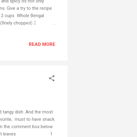
and spicy..its not only
s. Give a try to the recipe
s 2 cups Whole Bengal
finely chopped) 2
meric powder 2 tbsp Red
for soaking tamarind) 1
READ MORE
ana with 1 chopped onion,
er pressure cooker till the
 5-10 minutes and strain...
nd tangy dish .And the most
avorite, must to have snack
e in the comment box below
bunch Mint leaves 1