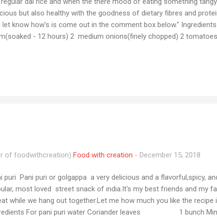
 regular dal rice and when the there mood of eating something tangy 
icious but also healthy with the goodness of dietary fibres and protein
 let know how's is come out in the comment box below." Ingredient
m(soaked - 12 hours) 2 medium onions(finely chopped) 2 tomatoes(
atoes (cut in medium cubes) 3 cups water(boiling chana) 1 tsp Tur
lli powder 3-4 tsp Gram masala powder 1 cup tamarind 1 cup water (
on juice Salt to taste 3 tbsp coriander Method Boiled the soaked ch
atoes, potatoes, gram masala powder, turmeric powder, salt and wat
na and potatoes are soft. Meanwhile, soak the tamarinds in water for
r of foodwithcreation)
Food with creation
-
December 15, 2018
i puri Pani puri or golgappa a very delicious and a flavorful,spicy, a
ular, most loved street snack of india.It's my best friends and my f
eat while we hang out together.Let me how much you like the recip
gredients For pani puri water Coriander leaves 1 