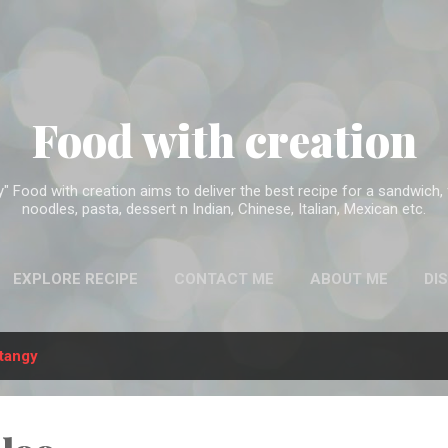
Skip to main content
Food with creation
Food with creation aims to deliver the best recipe for a sandwich, f
noodles, pasta, dessert n Indian, Chinese, Italian, Mexican etc.
EXPLORE RECIPE
CONTACT ME
ABOUT ME
DI
tangy