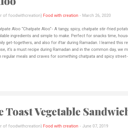
Aloo
r of foodwithcreation)
Food with creation
-
March 26, 2020
tpate Aloo "Chatpate Aloo"- A tangy, spicy, chatpate stir-fried pota
ilable ingredients and simple to make. Perfect for snacks time, hous
ily get-togethers, and also for iftar during Ramadan. I learned this
se, it's a must recipe during Ramadan and in the common day, we m
h regular meals and craves for something chatpata and spicy street-
ted in my blog as well as in my YouTube channel to add variety to yo
rantine Little messages to all my viewers As you all know guys .... Th
 "NOVEL CORONA VIRUS"....help You're government, doctors, police f
ple's working to finish this pandemic. By staying home, maintaining 
lowing hand hygiene to prevent corona. Now let's start with the recipe 
le Toast Vegetable Sandwic
r of foodwithcreation)
Food with creation
-
June 07, 2019