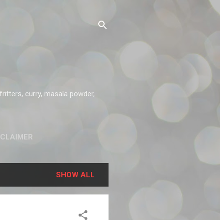
ritters, curry, masala powder,
SCLAIMER
SHOW ALL