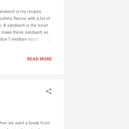
Sandwich is my recipes
uttery flavour with a lot of
ys. A sandwich is the most
 so make these sandwich as
slice 1 medium-sized
 and sliced) 1 medium
mato ketchup Chaat masala
READ MORE
preparation Apply butter on
ly. Now sprinkle chaat
3 slices of tomato, ...
 when we want a break from