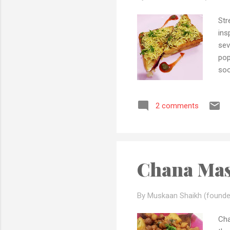
Str
ins
sev
pop
soo
tom
bee
2 comments
as 
all
mas
Chana Mas
By Muskaan Shaikh (founde
Cha