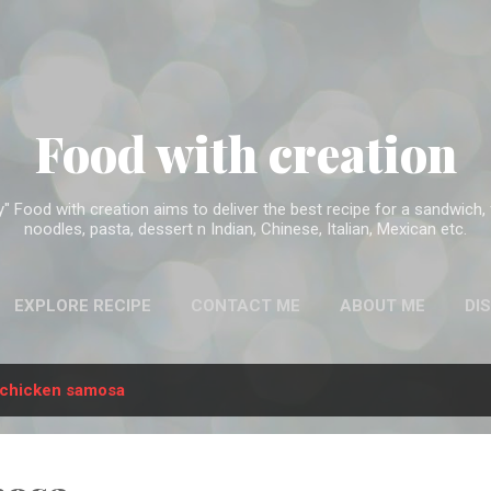
Skip to main content
Food with creation
Food with creation aims to deliver the best recipe for a sandwich, f
noodles, pasta, dessert n Indian, Chinese, Italian, Mexican etc.
EXPLORE RECIPE
CONTACT ME
ABOUT ME
DI
chicken samosa