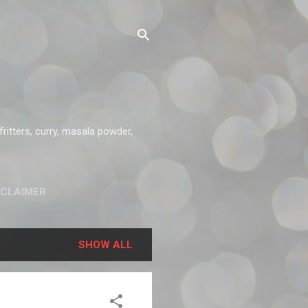
ritters, curry, masala powder,
SCLAIMER
SHOW ALL