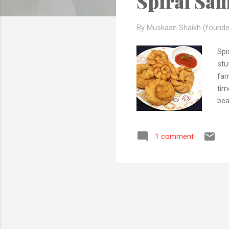
Spiral Sa
s
By Muskaan Shaikh (founde
Spi
stu
fam
tim
bea
rec
of 
1 comment
and
to 
Ins
soci