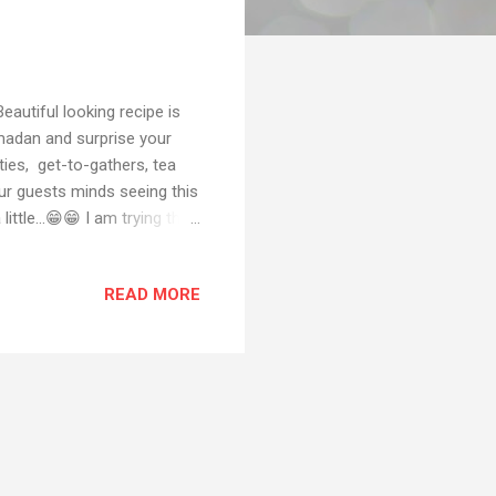
autiful looking recipe is
amadan and surprise your
ties, get-to-gathers, tea
ur guests minds seeing this
tle...😁😁 I am trying this
attempt Although this kind
ill make this for you guys
READ MORE
ease let me how it came out
by email or dm me on
let me know by email or any