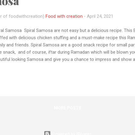
mosa
r of foodwithcreation)
Food with creation
-
April 24, 2021
ral Samosa Spiral Samosa are not easy but a delicious recipe. This Be
ffed with delicious chicken stuffing and a must-make recipe this R
ily and friends. Spiral Samosa are a good snack recipe for small par
e snack, and of course, iftar during Ramadan which will be blown yo
utiful looking Samosa and give you a chance to impress and show a lit
ipe for the first time and the video below is also made with my first 
recipes are very tough to shooting and cook single-handedly. But I st
 hope u all like this and support me more. If you tried this recipe pl
you in the comment section and also share your recipe pic with me 
tagram Also if you have any queries or want me to make any recipe 
a...
MORE POSTS
Powered by Blogger