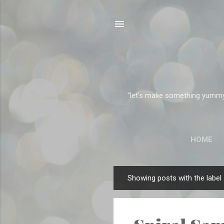
"let's make something yummy" 
HOME
Showing posts with the label
P
o
s
t