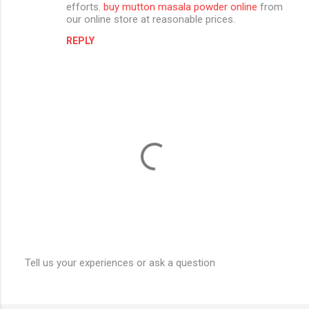
efforts.
buy mutton masala powder online
from
e
our online store at reasonable prices.
n
REPLY
t
s
Tell us your experiences or ask a question
P
o
s