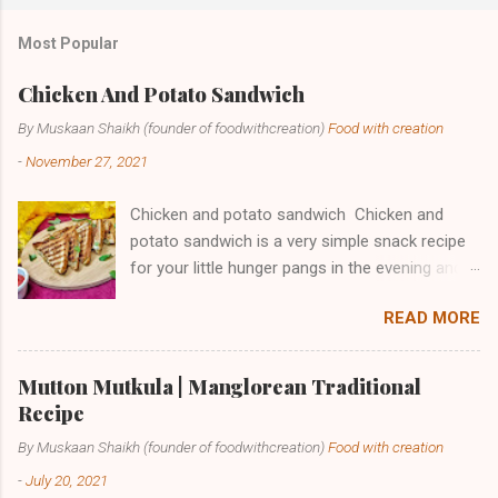
t
a
Most Popular
C
o
m
Chicken And Potato Sandwich
m
e
By Muskaan Shaikh (founder of foodwithcreation)
Food with creation
n
-
November 27, 2021
t
Chicken and potato sandwich Chicken and
potato sandwich is a very simple snack recipe
for your little hunger pangs in the evening and
also a great option to start your day as
READ MORE
breakfast. It is full of good quality proteins and
carbohydrates making this a healthy option for
those who try to shed some weight. The only
Mutton Mutkula | Manglorean Traditional
thing you have to do is to skip the butter while
Recipe
toasting and ta-da your healthy meal is ready.
By Muskaan Shaikh (founder of foodwithcreation)
Food with creation
In my family, we make these sandwiches as
-
July 20, 2021
dinner sometimes when we have those fast