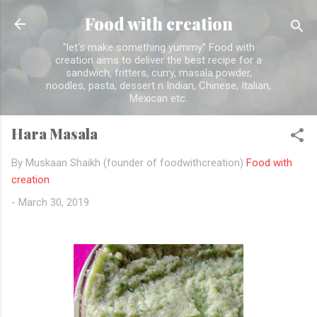
Skip to main content
Food with creation
"let's make something yummy" Food with
creation aims to deliver the best recipe for a
sandwich, fritters, curry, masala powder,
noodles, pasta, dessert n Indian, Chinese, Italian,
Mexican etc.
Hara Masala
By Muskaan Shaikh (founder of foodwithcreation)
Food with
creation
-
March 30, 2019