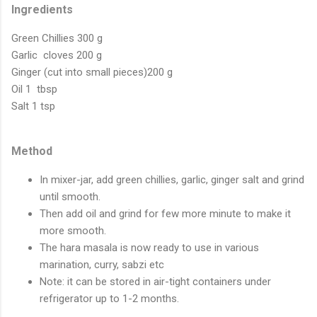
Ingredients
Green Chillies 300 g
Garlic cloves 200 g
Ginger (cut into small pieces)200 g
Oil 1 tbsp
Salt 1 tsp
Method
In mixer-jar, add green chillies, garlic, ginger salt and grind
until smooth.
Then add oil and grind for few more minute to make it
more smooth.
The hara masala is now ready to use in various
marination, curry, sabzi etc
Note: it can be stored in air-tight containers under
refrigerator up to 1-2 months.