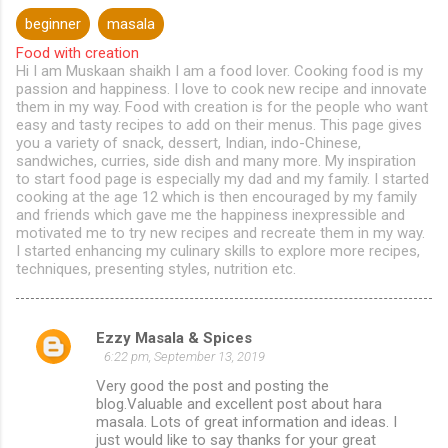
beginner
masala
Food with creation
Hi I am Muskaan shaikh I am a food lover. Cooking food is my
passion and happiness. I love to cook new recipe and innovate
them in my way. Food with creation is for the people who want
easy and tasty recipes to add on their menus. This page gives
you a variety of snack, dessert, Indian, indo-Chinese,
sandwiches, curries, side dish and many more. My inspiration
to start food page is especially my dad and my family. I started
cooking at the age 12 which is then encouraged by my family
and friends which gave me the happiness inexpressible and
motivated me to try new recipes and recreate them in my way.
I started enhancing my culinary skills to explore more recipes,
techniques, presenting styles, nutrition etc.
Ezzy Masala & Spices
C
6:22 pm, September 13, 2019
o
Very good the post and posting the
m
blog.Valuable and excellent post about hara
masala. Lots of great information and ideas. I
m
just would like to say thanks for your great