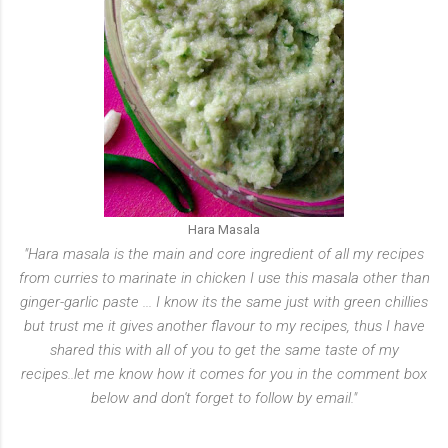
Hara Masala
"Hara masala is the main and core ingredient of all my recipes
from curries to marinate in chicken I use this masala other than
ginger-garlic paste ... I know its the same just with green chillies
but trust me it gives another flavour to my recipes, thus I have
shared this with all of you to get the same taste of my
recipes..let me know how it comes for you in the comment box
below and don't forget to follow by email."