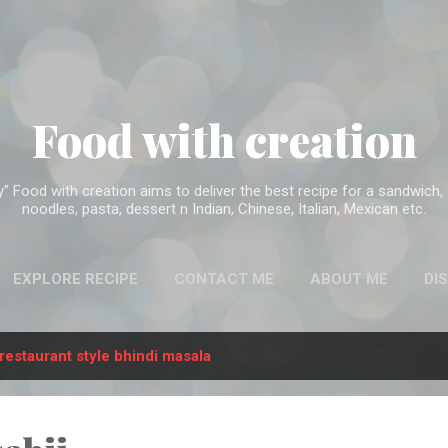
Skip to main content
Food with creation
Food with creation aims to deliver the best recipe for a sandwich, f
noodles, pasta, dessert n Indian, Chinese, Italian, Mexican etc.
EXPLORE RECIPE
CONTACT ME
ABOUT ME
DI
restaurant style bhindi masala