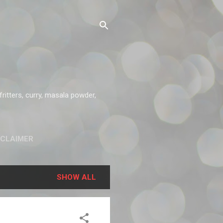
ritters, curry, masala powder,
SCLAIMER
SHOW ALL