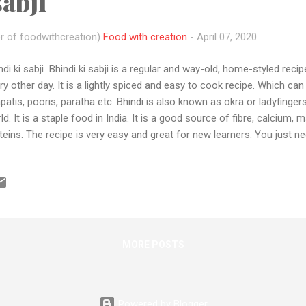
sabji
r of foodwithcreation)
Food with creation
-
April 07, 2020
ndi ki sabji Bhindi ki sabji is a regular and way-old, home-styled reci
ry other day. It is a lightly spiced and easy to cook recipe. Which can 
patis, pooris, paratha etc. Bhindi is also known as okra or ladyfingers
ld. It is a staple food in India. It is a good source of fibre, calciu
teins. The recipe is very easy and great for new learners. You just n
ons with some spices and that's it. Honestly speaking I m very bored
 I just grab my phone, tripod and start shooting my regular meals.
w how to make bhindi ki sabji... but guys if you are a new learner o
cook Then it's your chance ....."For everything, there is a time " and th
e to learn cooking and impress your mother that you can COOK so ..
MORE POSTS
Powered by Blogger