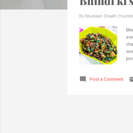
Bhindi ki 
s
By Muskaan Shaikh (founde
Bhi
eve
cha
wor
pro
oni
why
Post a Comment
kno
to 
tim