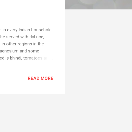
pe in every Indian household
be served with dal rice,
 in other regions in the
m, magnesium and some
eed is bhindi, tomatoes and
 due to quarantine and that
😅 And I know many of you
READ MORE
r a person who doesn't know
is quarantine period is your
.