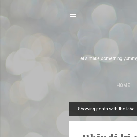
"let's make something yummy" 
HOME
Showing posts with the label
P
o
s
t