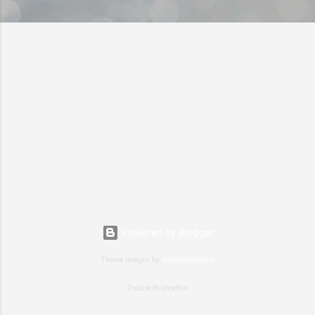
Powered by Blogger
Theme images by
merrymoonmary
Food with creation