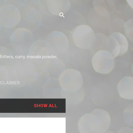
ritters, curry, masala powder,
SCLAIMER
SHOW ALL