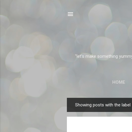
"let's make something yummy" 
HOME
Showing posts with the label
P
o
s
t